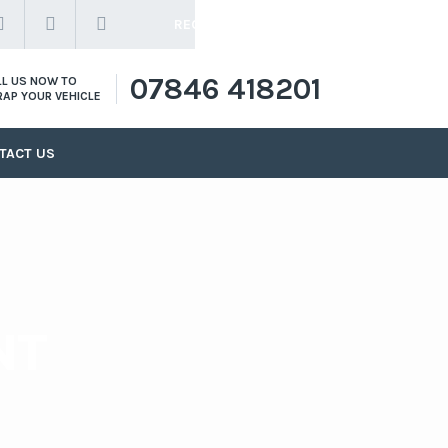
REQUEST A QUOTE
07846 418201
LL US NOW TO
RAP YOUR VEHICLE
TACT US
NT