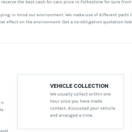
l receive the best cash for cars price in Folkestone for sure from
eping in mind our environment. We make use of different parts l
l effect on the environment. Get a no-obligation quotation toda
VEHICLE COLLECTION
We usually collect within one
hour once you have made
in
contact, discussed your vehicle
le
and arranged a time.
 and