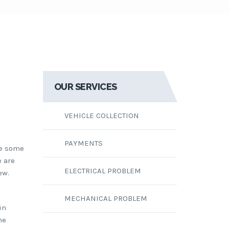
OUR SERVICES
VEHICLE COLLECTION
PAYMENTS
re some
e are
ELECTRICAL PROBLEM
ew.
MECHANICAL PROBLEM
in
he