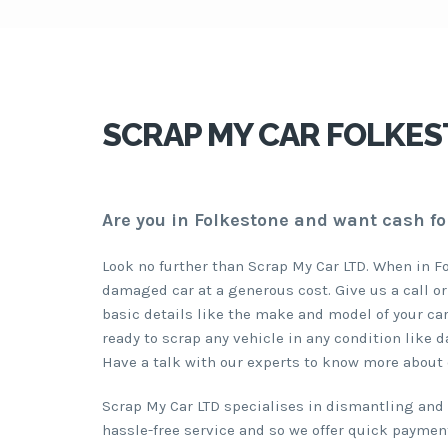
SCRAP MY CAR FOLKES
Are you in Folkestone and want cash fo
Look no further than Scrap My Car LTD. When in F
damaged car at a generous cost. Give us a call or
basic details like the make and model of your car
ready to scrap any vehicle in any condition like 
Have a talk with our experts to know more about 
Scrap My Car LTD specialises in dismantling and r
hassle-free service and so we offer quick payment