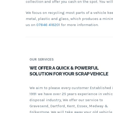
collection and offer you cash on the spot. You wil
We focus on recycling most parts of a vehicle ke
metal, plastic and glass, which produces a minima
us on
07846 418201
for more information.
OUR SERVICES
WE OFFER A QUICK & POWERFUL
SOLUTION FOR YOUR SCRAP VEHICLE
We aim to please every customer Established 
1991 we have over 25 years experience in vehic
disposal industry, We offer our service to
Gravesend, Dartford, Kent, Essex, Medway &
Folkestone. We will take away your old vehicle