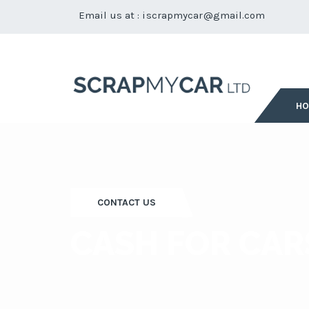
Email us at :
iscrapmycar@gmail.com
H
CONTACT US
CASH FOR CAR