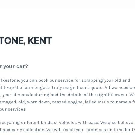
TONE, KENT
r your car?
olkestone, you can book our service for scrapping your old and
 fill-up the form to get a truly magnificent quote. All we need a
, year of manufacturing and the details of the rightful owner. W
damaged, old, worn down, ceased engine, failed MOTs to name a f
our services.
ecycling different kinds of vehicles with ease. We also believe 
 and early collection. We will reach your premises on time for t