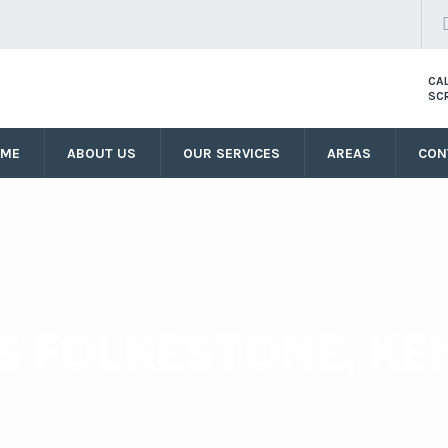
CA
SC
OME
ABOUT US
OUR SERVICES
AREAS
CON
S FOLKESTONE, KE