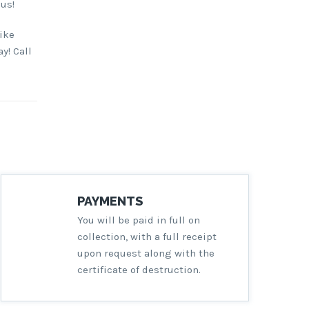
 us!
ike
y! Call
PAYMENTS
You will be paid in full on
collection, with a full receipt
upon request along with the
certificate of destruction.